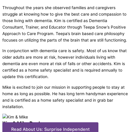
Throughout the years she observed families and caregivers
struggle at knowing how to give the best care and compassion to
those living with dementia. Kim is certified as Dementia
Consultant, Trainer, and Educator through Teepa Snow’s Positive
Approach to Care Program. Teepa’s brain based care philosophy
focuses on utilizing the parts of the brain that are still functioning.
In conjunction with dementia care is safety. Most of us know that
older adults are more at risk, however individuals living with
dementia are even more at risk of falls or other accidents. Kim is
certified as a home safety specialist and is required annually to
update this certification.
Mike is excited to join our mission in supporting people to stay at
home as long as possible. He has long term handyman experience
and is certified as a home safety specialist and in grab bar
installation.
Kim & Mike Decker
Read About Us: Surprise Independent