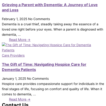
Grieving a Parent with Dementia: A Journey of Love
and Loss
February 1, 2025
No Comments
Dementia is a cruel thief, steadily taking away the essence of a
loved one right before your eyes. When a parent is diagnosed with
dementia, ...
Read More →
Care Providers
The Gift of Time: Navigating Hospice Care for
Dementia Patients
January 1, 2025
No Comments
Hospice care provides compassionate support for individuals in the
final stages of life, focusing on comfort and quality of life. When it
comes to dementia, ...
Read More →
Contact Us