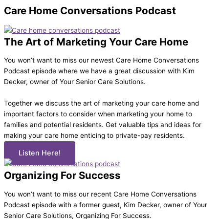
Care Home Conversations
Podcast
The Art of Marketing Your Care Home
You won’t want to miss our newest Care Home Conversations
Podcast episode where we have a great discussion with Kim
Decker, owner of Your Senior Care Solutions.
Together we discuss the art of marketing your care home and
important factors to consider when marketing your home to
families and potential residents. Get valuable tips and ideas for
making your care home enticing to private-pay residents.
Listen Here!
Organizing For Success
You won’t want to miss our recent Care Home Conversations
Podcast episode with a former guest, Kim Decker, owner of Your
Senior Care Solutions, Organizing For Success.