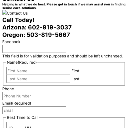
Helping is what we do best. Please get in touch if we may assist you in finding
senior care solutions.
Call Today!
Arizona: 602-919-3037
Oregon: 503-819-5667
Facebook
This field is for validation purposes and should be left unchanged.
Name
(Required)
First
Last
Phone
Email
(Required)
Best Time to Call
HH