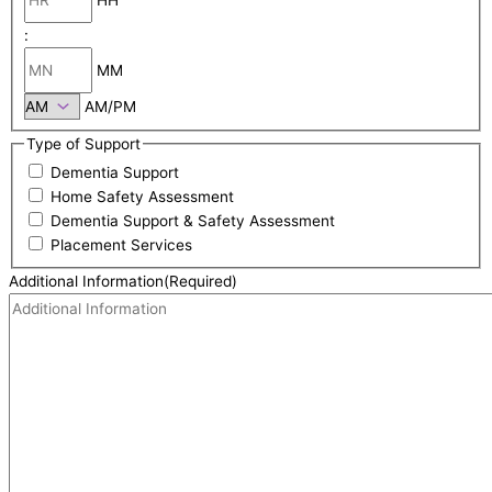
:
MM
AM/PM
Type of Support
Dementia Support
Home Safety Assessment
Dementia Support & Safety Assessment
Placement Services
Additional Information
(Required)