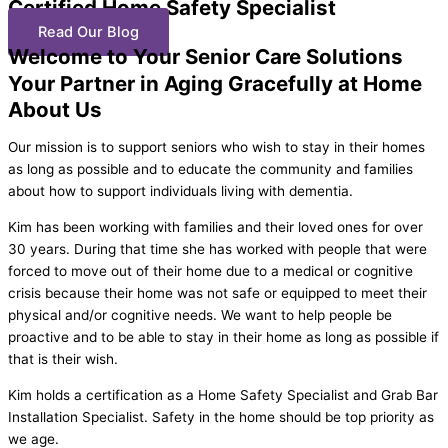
Certified Home Safety Specialist
Read Our Blog
Welcome to Your Senior Care Solutions
Your Partner in Aging Gracefully at Home
About Us
Our mission is to support seniors who wish to stay in their homes
as long as possible and to educate the community and families
about how to support individuals living with dementia.
Kim has been working with families and their loved ones for over
30 years. During that time she has worked with people that were
forced to move out of their home due to a medical or cognitive
crisis because their home was not safe or equipped to meet their
physical and/or cognitive needs. We want to help people be
proactive and to be able to stay in their home as long as possible if
that is their wish.
Kim holds a certification as a Home Safety Specialist and Grab Bar
Installation Specialist. Safety in the home should be top priority as
we age.