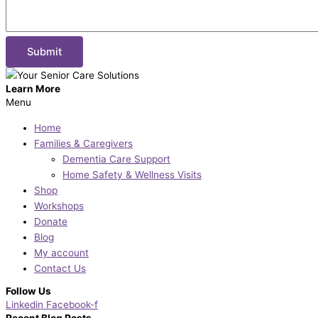
Learn More
Menu
Home
Families & Caregivers
Dementia Care Support
Home Safety & Wellness Visits
Shop
Workshops
Donate
Blog
My account
Contact Us
Follow Us
Linkedin
Facebook-f