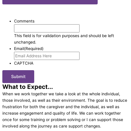
SUBSCRIBE TO OUR BLOG
: FREE Senior Care Information.
Comments
This field is for validation purposes and should be left
unchanged.
Email
(Required)
CAPTCHA
What to Expect...
When we work together we take a look at the whole individual,
those involved, as well as their environment. The goal is to reduce
frustration for both the caregiver and the individual, as well as
increase engagement and quality of life. We can work together
once for some training or problem solving or I can support those
involved along the journey as care support changes.