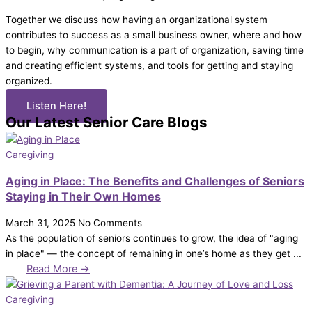
Together we discuss how having an organizational system
contributes to success as a small business owner, where and how
to begin, why communication is a part of organization, saving time
and creating efficient systems, and tools for getting and staying
organized.
Listen Here!
Our Latest Senior Care Blogs
Caregiving
Aging in Place: The Benefits and Challenges of Seniors
Staying in Their Own Homes
March 31, 2025
No Comments
As the population of seniors continues to grow, the idea of "aging
in place" — the concept of remaining in one’s home as they get ...
Read More →
Caregiving