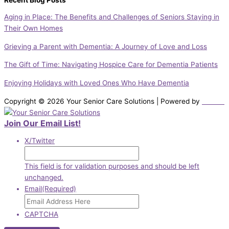
Recent Blog Posts
Aging in Place: The Benefits and Challenges of Seniors Staying in
Their Own Homes
Grieving a Parent with Dementia: A Journey of Love and Loss
The Gift of Time: Navigating Hospice Care for Dementia Patients
Enjoying Holidays with Loved Ones Who Have Dementia
Copyright © 2026 Your Senior Care Solutions | Powered by
DiBella
Join Our Email List!
X/Twitter
This field is for validation purposes and should be left
unchanged.
Email
(Required)
CAPTCHA