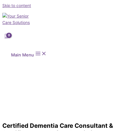
Skip to content
Main Menu
Certified Dementia Care Consultant &